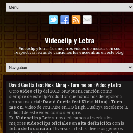
Videoclip y Letra
Videoclip y letra : Los mejores videos de música con sus
respectivas letras de canciones los encuentras en este blog!
David Guetta feat Nicki Minaj - Turn me on : Video y Letra
Otro
video clip
del 2012! Muy buena canción como
siempre de este Dj/Productor que nunca nos decepciona
con su material :
David Guetta feat Nicki Minaj - Turn
me on
. Video de You Tube en HQ (High Quality), excelente la
calidad de este video como siempre.
En
Videoclip y Letra
nos dedicamos a traerles los
mejores
videoclips oficiales
en
alta definición
con la
letra de la canción
. Diversos artistas, diversos generos