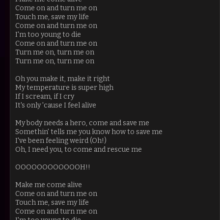
Come on and turn me on
Touch me, save my life
Come on and turn me on
I'm too young to die
Come on and turn me on
Turn me on, turn me on
Turn me on, turn me on
Oh you make it, make it right
My temperature is super high
If I scream, if I cry
It's only 'cause I feel alive
My body needs a hero, come and save me
Somethin' tells me you know how to save me
I've been feeling weird (Oh!)
Oh, I need you, to come and rescue me
OOOOOOOOOOOOH!!
Make me come alive
Come on and turn me on
Touch me, save my life
Come on and turn me on