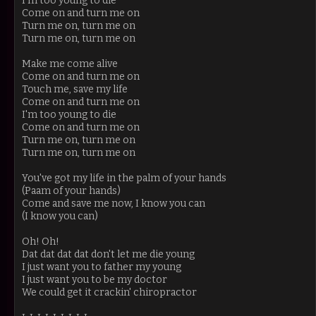
I'm too young to die
Come on and turn me on
Turn me on, turn me on
Turn me on, turn me on
Make me come alive
Come on and turn me on
Touch me, save my life
Come on and turn me on
I'm too young to die
Come on and turn me on
Turn me on, turn me on
Turn me on, turn me on
You've got my life in the palm of your hands
(Paam of your hands)
Come and save me now, I know you can
(I know you can)
Oh! Oh!
Dat dat dat dat don't let me die young
I just want you to father my young
I just want you to be my doctor
We could get it crackin' chiropractor