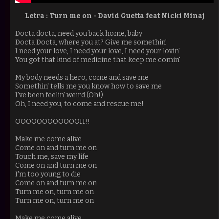
Letra :
Turn me on -
David Guetta feat Nicki Minaj
Docta docta, need you back home, baby
Docta Docta, where you at? Give me somethin'
I need your love, I need your love, I need your lovin'
You got that kind of medicine that keep me comin'
My body needs a hero, come and save me
Somethin' tells me you know how to save me
I've been feelin' weird (Oh!)
Oh, I need you, to come and rescue me!
OOOOOOOOOOOOH!!
Make me come alive
Come on and turn me on
Touch me, save my life
Come on and turn me on
I'm too young to die
Come on and turn me on
Turn me on, turn me on
Turn me on, turn me on
Make me come alive