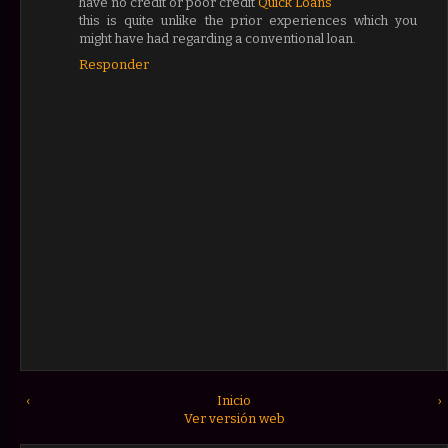
have no credit or poor credit
Quick Loans
this is quite unlike the prior experiences which you
might have had regarding a conventional loan.
Responder
‹
Inicio
›
Ver versión web