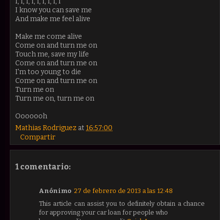
I, I, I, I, I, I, I, I, I
I know you can save me
And make me feel alive
Make me come alive
Come on and turn me on
Touch me, save my life
Come on and turn me on
I'm too young to die
Come on and turn me on
Turn me on
Turn me on, turn me on
Ooooooh
Mathias Rodriguez
at
16:57:00
Compartir
1 comentario:
Anónimo
27 de febrero de 2013 a las 12:48
This article can assist you to definitely obtain a chance
for approving your car loan for people who