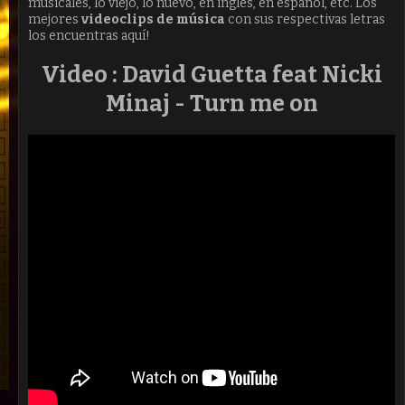
músicales, lo viejo, lo nuevo, en ingles, en español, etc. Los
mejores
videoclips de música
con sus respectivas letras
los encuentras aquí!
Video : David Guetta feat Nicki
Minaj - Turn me on