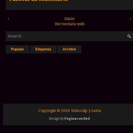
‹
Inicio
›
Ver versión web
Popular
Etiquetas
Archivo
Copyright ©
2026
Videoclip y Letra
Design by
Paginas en Red