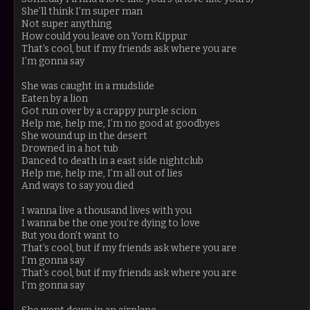
She’ll think I’m super man
Not super anything
How could you leave on Yom Kippur
That’s cool, but if my friends ask where you are
I’m gonna say
She was caught in a mudslide
Eaten by a lion
Got run over by a crappy purple scion
Help me, help me, I’m no good at goodbyes
She wound up in the desert
Drowned in a hot tub
Danced to death in a east side nightclub
Help me, help me, I’m all out of lies
And ways to say you died
I wanna live a thousand lives with you
I wanna be the one you’re dying to love
But you don’t want to
That’s cool, but if my friends ask where you are
I’m gonna say
That’s cool, but if my friends ask where you are
I’m gonna say