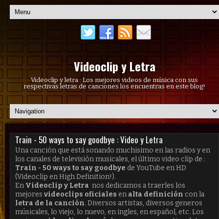
Videoclip y Letra
Videoclip y letra : Los mejores videos de música con sus
respectivas letras de canciones los encuentras en este blog!
Train - 50 ways to say goodbye : Video y Letra
Una canción que está sonando muchisimo en las radios y en
los canales de televisión musicales, el último video clip de :
Train - 50 ways to say goodbye
de YouTube en HD
(Videoclip en High Definition!).
En
Videoclip y Letra
nos dedicamos a traerles los
mejores
videoclips oficiales
en
alta definición
con la
letra de la canción
. Diversos artistas, diversos generos
músicales, lo viejo, lo nuevo, en ingles, en español, etc. Los