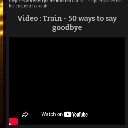
mejores
videoclips de música
con sus respectivas letras
los encuentras aquí!
Video : Train - 50 ways to say
goodbye