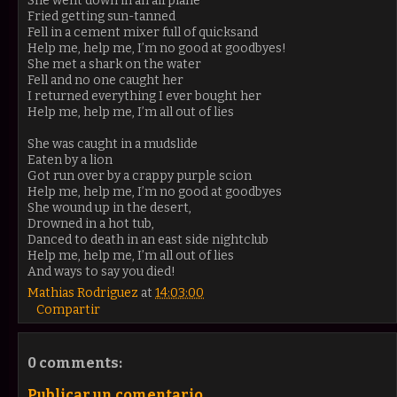
She went down in an airplane
Fried getting sun-tanned
Fell in a cement mixer full of quicksand
Help me, help me, I’m no good at goodbyes!
She met a shark on the water
Fell and no one caught her
I returned everything I ever bought her
Help me, help me, I’m all out of lies
She was caught in a mudslide
Eaten by a lion
Got run over by a crappy purple scion
Help me, help me, I’m no good at goodbyes
She wound up in the desert,
Drowned in a hot tub,
Danced to death in an east side nightclub
Help me, help me, I’m all out of lies
And ways to say you died!
Mathias Rodriguez
at
14:03:00
Compartir
0 comments:
Publicar un comentario