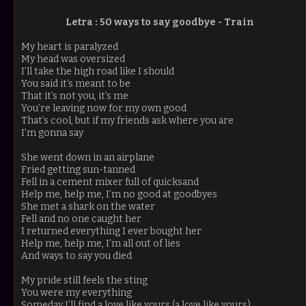
Letra :
50 ways to say goodbye -
Train
My heart is paralyzed
My head was oversized
I’ll take the high road like I should
You said it’s meant to be
That it’s not you, it’s me
You’re leaving now for my own good
That’s cool, but if my friends ask where you are
I’m gonna say
She went down in an airplane
Fried getting sun-tanned
Fell in a cement mixer full of quicksand
Help me, help me, I’m no good at goodbyes
She met a shark on the water
Fell and no one caught her
I returned everything I ever bought her
Help me, help me, I’m all out of lies
And ways to say you died
My pride still feels the sting
You were my everything
Someday I’ll find a love like yours (a love like yours)