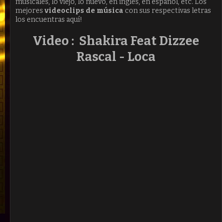
músicales, lo viejo, lo nuevo, en ingles, en español, etc. Los
mejores
videoclips de música
con sus respectivas letras
los encuentras aquí!
Video : Shakira Feat Dizzee
Rascal - Loca