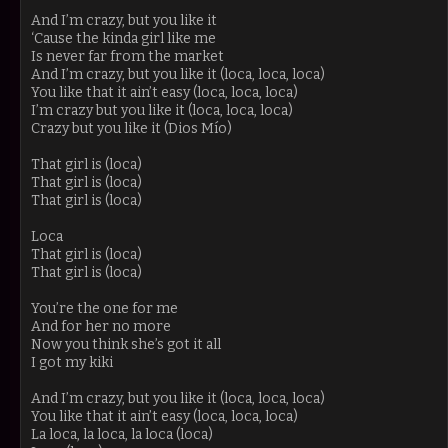
And I’m crazy, but you like it
‘Cause the kinda girl like me
Is never far from the market
And I’m crazy, but you like it (loca, loca, loca)
You like that it ain’t easy (loca, loca, loca)
I’m crazy but you like it (loca, loca, loca)
Crazy but you like it (Dios Mío)
That girl is (loca)
That girl is (loca)
That girl is (loca)
Loca
That girl is (loca)
That girl is (loca)
You’re the one for me
And for her no more
Now you think she’s got it all
I got my kiki
And I’m crazy, but you like it (loca, loca, loca)
You like that it ain’t easy (loca, loca, loca)
La loca, la loca, la loca (loca)