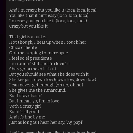
And I’m crazy, but you like it (loca, loca, loca)
You like that it ain’t easy (loca, loca, loca)
I’m crazy but you like it (loca, loca, loca)
Crazy but you like it
That girl is a nutter
Hot though, I heat up when I touch her
Chica caliente
Got me rapping to merengue
I feel so el presidente
I’m runnin’ shit and I’m lovin’ it
She’s got a mean lil’ butt,
But you should see what she does with it
She keeps it down low (down low, down low)
I can never get enough (oh no, oh no)
She gives me the runaround,
But I stay chasin’
But I mean, yo, I’m in love
With a crazy girl
But it’s all good
And it’s fine by me
Just as long as I hear her say, “Ay, papi”