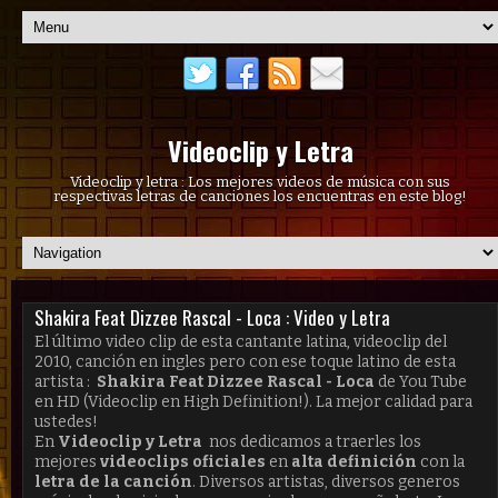
Videoclip y Letra
Videoclip y letra : Los mejores videos de música con sus
respectivas letras de canciones los encuentras en este blog!
Shakira Feat Dizzee Rascal - Loca : Video y Letra
El último video clip de esta cantante latina, videoclip del
2010, canción en ingles pero con ese toque latino de esta
artista :
Shakira Feat Dizzee Rascal - Loca
de You Tube
en HD (Videoclip en High Definition!). La mejor calidad para
ustedes!
En
Videoclip y Letra
nos dedicamos a traerles los
mejores
videoclips oficiales
en
alta definición
con la
letra de la canción
. Diversos artistas, diversos generos