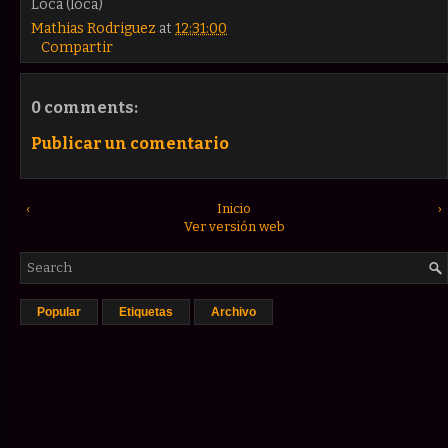
Loca (loca)
Mathias Rodriguez
at
12:31:00
Compartir
0 comments:
Publicar un comentario
‹
Inicio
›
Ver versión web
Popular
Etiquetas
Archivo