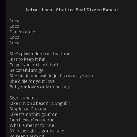
Letra : Loca - Shakira Feat Dizzee Rascal
Loca
Loca
Dance or die
Loca
Loca
She's playin' dumb all the time
Just to keep it fun
To get you on like (ahh!)
Be careful amigo
She talkin' and walkin' just to work you up
She’d die for your love
But your love’s only mine, boy
Sigo tranquila
Like I’m on a beach in Anguilla
Sippin’ on Corona
Like it’s nothin’ goin' on
I ain’t leavin’ you alone
What is meant for me
No other girl is gonna take
So keep them off