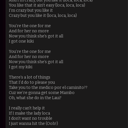
And I’m crazy, but you like it (loca, loca, loca)
You like that it ain’t easy (loca, loca, loca)
I’m crazy but you like it
Crazy but you like it (loca, loca, loca)
You’re the one for me
And for her no more
Now you think she’s got it all
I got one kiki
You’re the one for me
And for her no more
Now you think she’s got it all
I got my kiki
There’s a lot of things
That I’d do to please you
Take you to the medico por el caminito??
Cuz we’re gonna get some Mambo
Oh, what she do in the Laui?
I really can't help it
If I make the lady loca
I don’t want no trouble
I just wanna hit the (Ooh!)