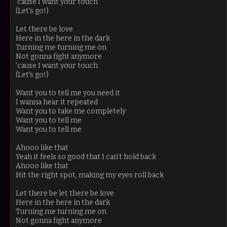
'cause I want your touch
(Let's go!)
Let there be love
Here in the here in the dark
Turning me turning me on
Not gonna fight anymore
'cause I want your touch
(Let's go!)
Want you to tell me you need it
I wanna hear it repeated
Want you to take me completely
Want you to tell me
Want you to tell me
Ahooo like that
Yeah it feels so good that I can’t hold back
Ahooo like that
Hit the right spot, making my eyes roll back
Let there be let there be love
Here in the here in the dark
Turning me turning me on
Not gonna fight anymore