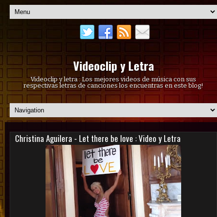
Videoclip y Letra
Videoclip y letra : Los mejores videos de música con sus
respectivas letras de canciones los encuentras en este blog!
Christina Aguilera - Let there be love : Video y Letra