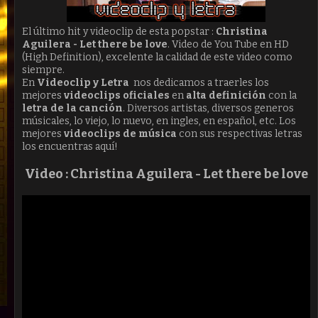
El último hit y videoclip de esta popstar :
Christina
Aguilera - Let there be love
. Video de You Tube en HD
(High Definition), excelente la calidad de este video como
siempre.
En
Videoclip y Letra
nos dedicamos a traerles los
mejores
videoclips oficiales
en
alta definición
con la
letra de la canción
. Diversos artistas, diversos generos
músicales, lo viejo, lo nuevo, en ingles, en español, etc. Los
mejores
videoclips de música
con sus respectivas letras
los encuentras aquí!
Video : Christina Aguilera -
Let there be love