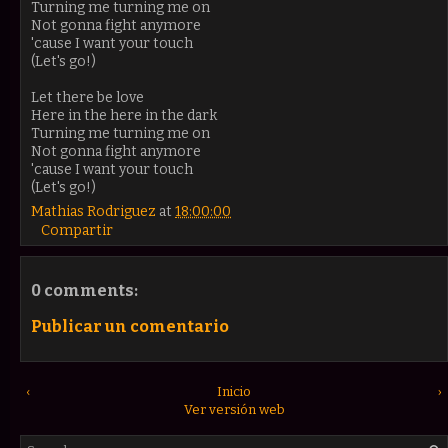
Turning me turning me on
Not gonna fight anymore
'cause I want your touch
(Let's go!)
Let there be love
Here in the here in the dark
Turning me turning me on
Not gonna fight anymore
'cause I want your touch
(Let's go!)
Mathias Rodriguez
at
18:00:00
Compartir
0 comments:
Publicar un comentario
‹
Inicio
›
Ver versión web