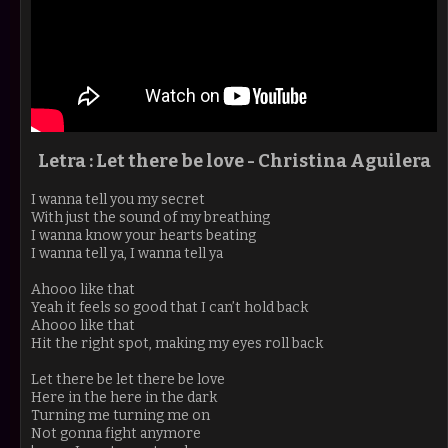
Letra : Let there be love - Christina Aguilera
I wanna tell you my secret
With just the sound of my breathing
I wanna know your hearts beating
I wanna tell ya, I wanna tell ya
Ahooo like that
Yeah it feels so good that I can’t hold back
Ahooo like that
Hit the right spot, making my eyes roll back
Let there be let there be love
Here in the here in the dark
Turning me turning me on
Not gonna fight anymore