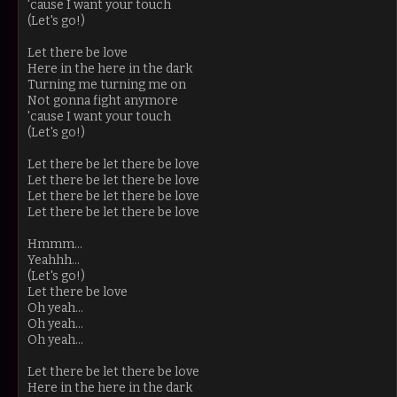
'cause I want your touch
(Let's go!)
Let there be love
Here in the here in the dark
Turning me turning me on
Not gonna fight anymore
'cause I want your touch
(Let's go!)
Let there be let there be love
Let there be let there be love
Let there be let there be love
Let there be let there be love
Hmmm...
Yeahhh...
(Let's go!)
Let there be love
Oh yeah...
Oh yeah...
Oh yeah...
Let there be let there be love
Here in the here in the dark